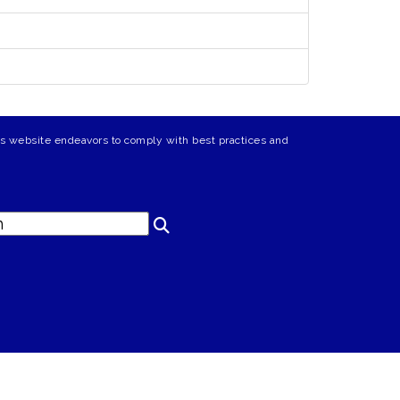
his website endeavors to comply with best practices and