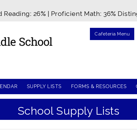
d Reading: 26
%
| Proficient Math: 36
%
Disti
Cafeteria Menu
ENDAR
SUPPLY LISTS
FORMS & RESOURCES
School Supply Lists