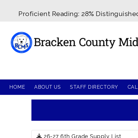
Proficient Reading: 28
%
Distinguishe
HOME
ABOUT US
STAFF DIRECTORY
CAL
26-27 6th Grade Supply List