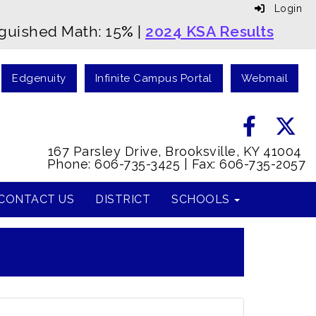
Login
nguished Math: 15
%
|
2024 KSA Results
Edgenuity
Infinite Campus Portal
Webmail
167 Parsley Drive, Brooksville, KY 41004
Phone: 606-735-3425 | Fax: 606-735-2057
CONTACT US
DISTRICT
SCHOOLS