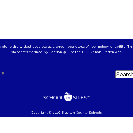
ible to the widest possible audience, regardless of technology or ability. T
standards defined by Section 508 of the U.S. Rehabilitation Act.
▼
Copyright © 2026 Bracken County Schools