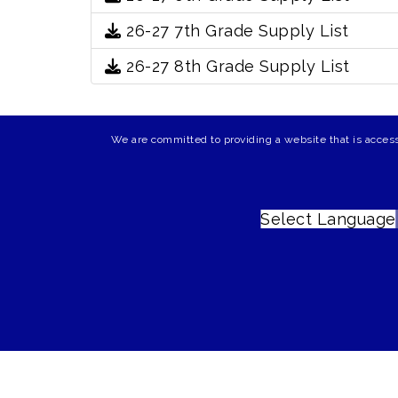
26-27 7th Grade Supply List
26-27 8th Grade Supply List
We are committed to providing a website that is access
Select Language